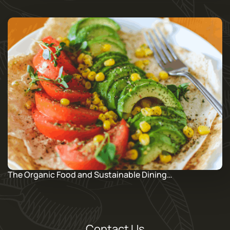
The Organic Food and Sustainable Dining…
Contact Us