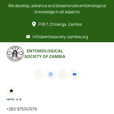
We develop, advance and disseminate entomological
knowledge in all aspects
P/B 7, Chilanga, Zambia
info@entosociety-zambia.org
Contact Us On
+260 975747079