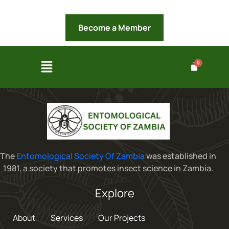
Become a Member
The
Entomological Society Of Zambia
was established in
1981, a society that promotes insect science in Zambia.
Explore
About
Services
Our Projects