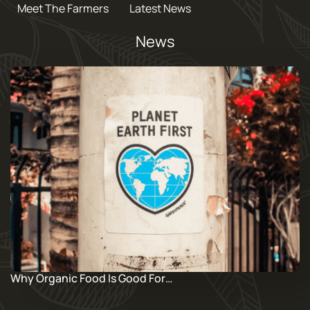
Meet The Farmers
Latest News
News
Why Organic Food Is Good For…