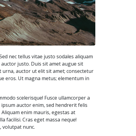
Sed nec tellus vitae justo sodales aliquam
 auctor justo. Duis sit amet augue sit
 urna, auctor ut elit sit amet; consectetur
isque eros. Ut magna metus; elementum in
commodo scelerisque! Fusce ullamcorper a
os ipsum auctor enim, sed hendrerit felis
. Aliquam enim mauris, egestas at
la facilisi. Cras eget massa neque!
, volutpat nunc.