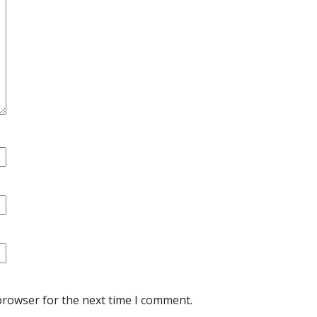
browser for the next time I comment.