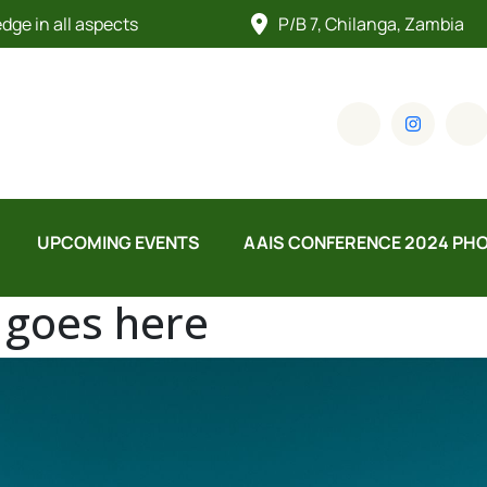
ge in all aspects
P/B 7, Chilanga, Zambia
UPCOMING EVENTS
AAIS CONFERENCE 2024 PH
e goes here