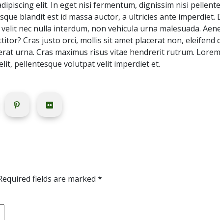
piscing elit. In eget nisi fermentum, dignissim nisi pellente
sque blandit est id massa auctor, a ultricies ante imperdiet.
velit nec nulla interdum, non vehicula urna malesuada. Aenean
itor? Cras justo orci, mollis sit amet placerat non, eleifend
cerat urna. Cras maximus risus vitae hendrerit rutrum. Lore
 elit, pellentesque volutpat velit imperdiet et.
Required fields are marked
*