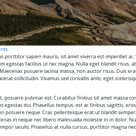
nts
s porttitor sapien mauris, sit amet viverra est imperdiet ac. 
m egestas facilisis ut nec magna. Nulla eget blandit risus, at
. Maecenas posuere lacinia massa, non auctor risus. Duis erat
cerat sollicitudin. Vivamus sed convallis ante, eget sceler
at, posuere pulvinar est. Curabitur finibus sit amet massa 
met egestas dui. Phasellus tempus, est ac finibus sagittis, er
non posuere neque. Cras pellentesque erat ut blandit semper
cenas in neque nec libero malesuada molestie in in dolor. Nul
mpor iaculis. Phasellus at nulla cursus, porttitor magna nec