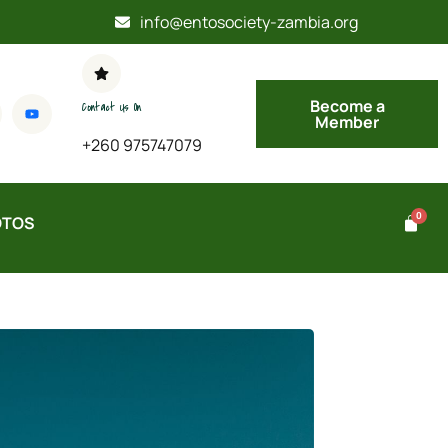
info@entosociety-zambia.org
Become a
Contact Us On
Member
+260 975747079
OTOS