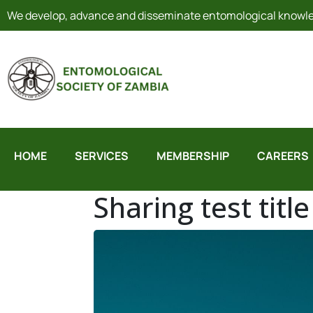
We develop, advance and disseminate entomological knowled
HOME
SERVICES
MEMBERSHIP
CAREERS
Sharing test titl