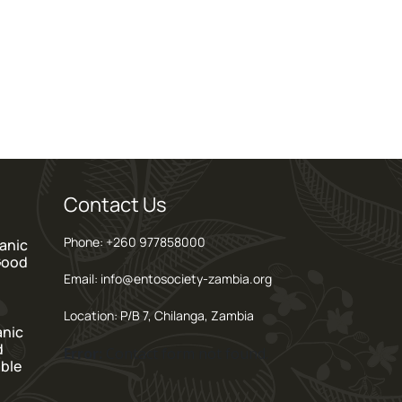
Contact Us
Phone: +260 977858000
anic
Good
Email: info@entosociety-zambia.org
Location: P/B 7, Chilanga, Zambia
anic
d
Error:
Contact form not found.
ble