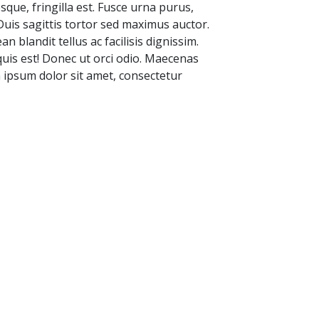
sque, fringilla est. Fusce urna purus,
 Duis sagittis tortor sed maximus auctor.
 blandit tellus ac facilisis dignissim.
 quis est! Donec ut orci odio. Maecenas
m ipsum dolor sit amet, consectetur