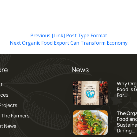
Previous
[Link] Post Type Format
Next
Organic Food Export Can Transform Economy
ore
News
Why Org
t
Food Is 
ices
For…
Projects
The Org
 The Farmers
Food an
Sustaina
st News
Dining…