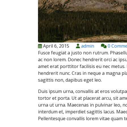
April 6, 2015
admin
0 Comme
Fusce feugiat a justo non rutrum. Phasellu
ac non lorem. Donec hendrerit orci ac ipsu
amet erat porttitor facilisis eu nec metus
hendrerit nunc. Cras in neque a magna pla
sagittis non, dapibus eget leo.
Duis ipsum urna, convallis at eros volutp
tortor et porta. Ut at placerat arcu, sit a
urna ut urna. Maecenas in pulvinar leo, 
interdum et, imperdiet sagittis lacus. Mae
Pellentesque convallis lorem vitae quam te