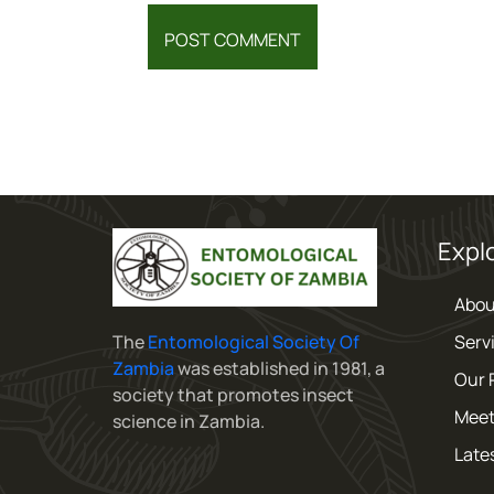
Expl
Abou
The
Entomological Society Of
Serv
Zambia
was established in 1981, a
Our 
society that promotes insect
Meet
science in Zambia.
Late