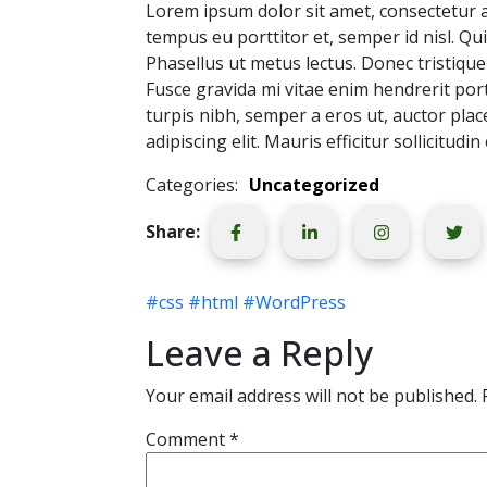
Lorem ipsum dolor sit amet, consectetur adi
tempus eu porttitor et, semper id nisl. Qui
Phasellus ut metus lectus. Donec tristique 
Fusce gravida mi vitae enim hendrerit portt
turpis nibh, semper a eros ut, auctor pla
adipiscing elit. Mauris efficitur sollicitudin
Categories:
Uncategorized
Share:
#css
#html
#WordPress
Leave a Reply
Your email address will not be published.
Comment
*