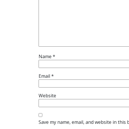
Name
*
Email
*
Website
Save my name, email, and website in this 