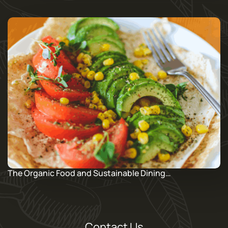
The Organic Food and Sustainable Dining…
Contact Us