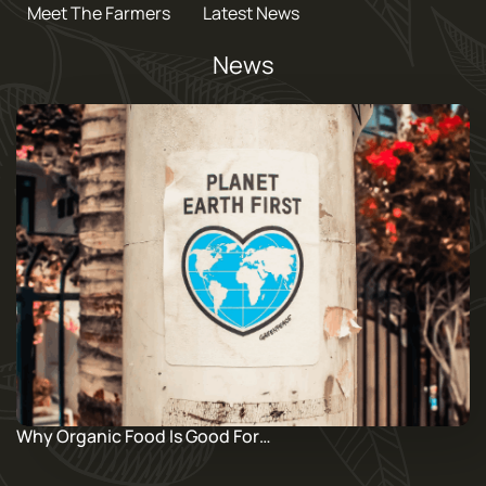
Meet The Farmers
Latest News
News
Why Organic Food Is Good For…