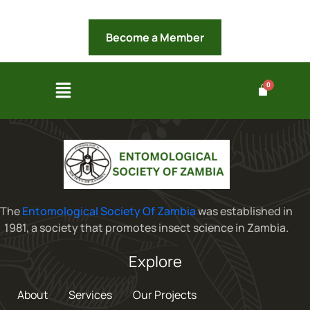
Become a Member
The
Entomological Society Of Zambia
was established in
1981, a society that promotes insect science in Zambia.
Explore
About
Services
Our Projects