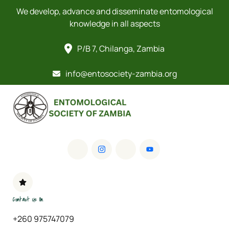
We develop, advance and disseminate entomological
knowledge in all aspects
P/B 7, Chilanga, Zambia
info@entosociety-zambia.org
Contact Us On
+260 975747079