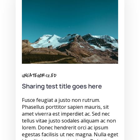
UNCATEGORIZED
Sharing test title goes here
Fusce feugiat a justo non rutrum.
Phasellus porttitor sapien mauris, sit
amet viverra est imperdiet ac. Sed nec
tellus vitae justo sodales aliquam ac non
lorem. Donec hendrerit orci ac ipsum
egestas facilisis ut nec magna. Nulla eget