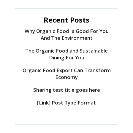
Recent Posts
Why Organic Food Is Good For You
And The Environment
The Organic Food and Sustainable
Dining For You
Organic Food Export Can Transform
Economy
Sharing test title goes here
[Link] Post Type Format