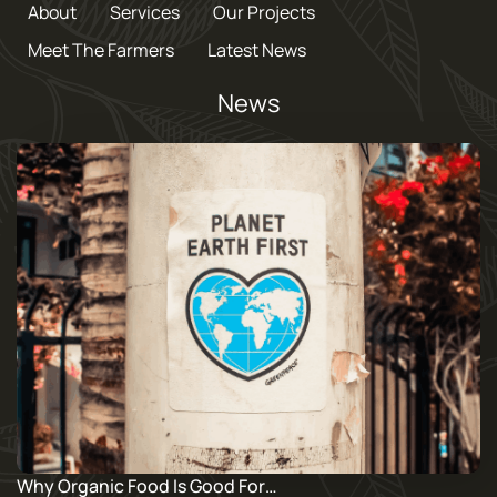
About
Services
Our Projects
Meet The Farmers
Latest News
News
Why Organic Food Is Good For…