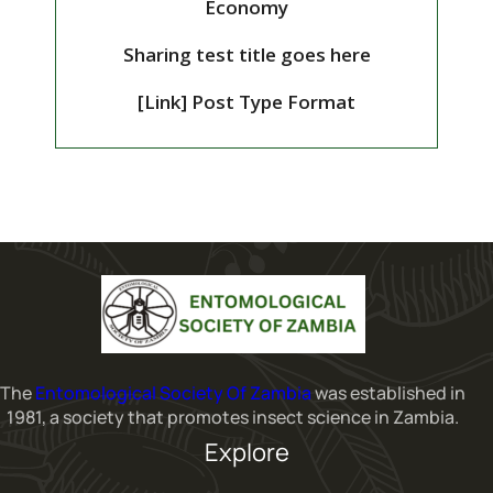
Economy
Sharing test title goes here
[Link] Post Type Format
The
Entomological Society Of Zambia
was established in
1981, a society that promotes insect science in Zambia.
Explore