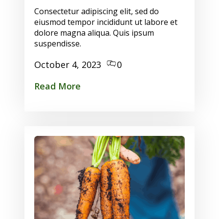
Consectetur adipiscing elit, sed do
eiusmod tempor incididunt ut labore et
dolore magna aliqua. Quis ipsum
suspendisse.
October 4, 2023
0
Read More