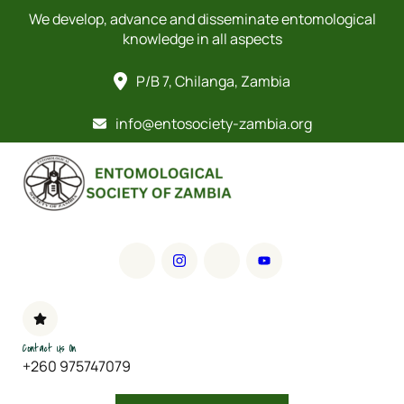
We develop, advance and disseminate entomological
knowledge in all aspects
P/B 7, Chilanga, Zambia
info@entosociety-zambia.org
Contact Us On
+260 975747079