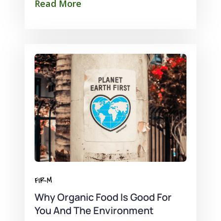
Read More
FIRM
Why Organic Food Is Good For
You And The Environment