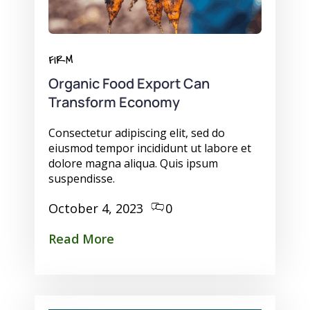
FIRM
Organic Food Export Can
Transform Economy
Consectetur adipiscing elit, sed do
eiusmod tempor incididunt ut labore et
dolore magna aliqua. Quis ipsum
suspendisse.
October 4, 2023
0
Read More