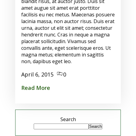
blandit risus, at auctor justo. Duis sit
amet augue sit amet erat porttitor
facilisis eu nec metus. Maecenas posuere
lacinia massa, non auctor risus. Duis erat
urna, auctor ut elit sit amet; consectetur
hendrerit nunc. Cras in neque a magna
placerat sollicitudin. Vivamus sed
convallis ante, eget scelerisque eros. Ut
magna metus; elementum in sagittis
non, dapibus eget leo.
April 6, 2015
0
Read More
Search
Search