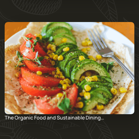
The Organic Food and Sustainable Dining…