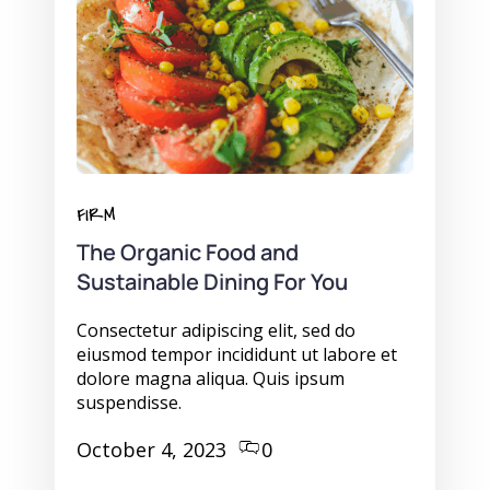
FIRM
The Organic Food and
Sustainable Dining For You
Consectetur adipiscing elit, sed do
eiusmod tempor incididunt ut labore et
dolore magna aliqua. Quis ipsum
suspendisse.
October 4, 2023
0