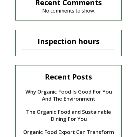
Recent Comments
No comments to show.
Inspection hours
Recent Posts
Why Organic Food Is Good For You
And The Environment
The Organic Food and Sustainable
Dining For You
Organic Food Export Can Transform