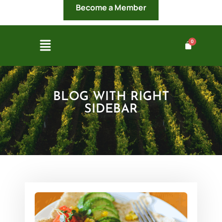
Become a Member
BLOG WITH RIGHT
SIDEBAR