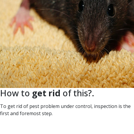
How to
get rid
of this?.
To get rid of pest problem under control, inspection is the
first and foremost step.