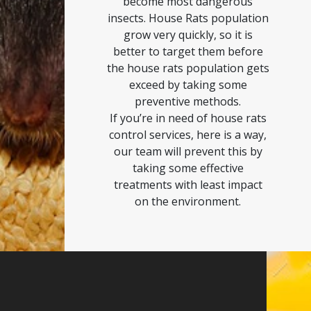
become most dangerous
insects. House Rats population
grow very quickly, so it is
better to target them before
the house rats population gets
exceed by taking some
preventive methods.
If you’re in need of house rats
control services, here is a way,
our team will prevent this by
taking some effective
treatments with least impact
on the environment.