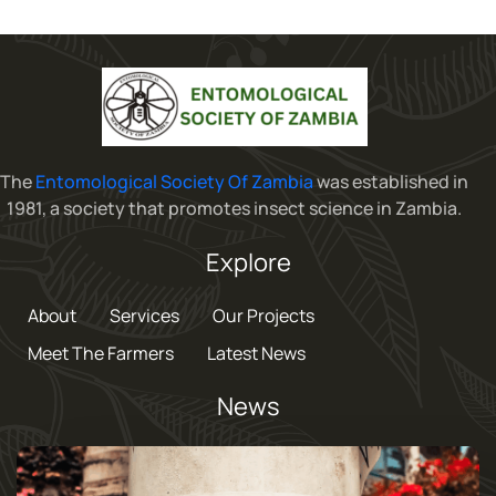
The
Entomological Society Of Zambia
was established in
1981, a society that promotes insect science in Zambia.
Explore
About
Services
Our Projects
Meet The Farmers
Latest News
News