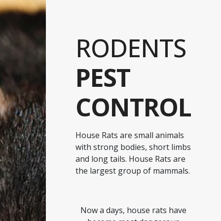
RODENTS
PEST
CONTROL
House Rats are small animals
with strong bodies, short limbs
and long tails. House Rats are
the largest group of mammals.
Now a days, house rats have