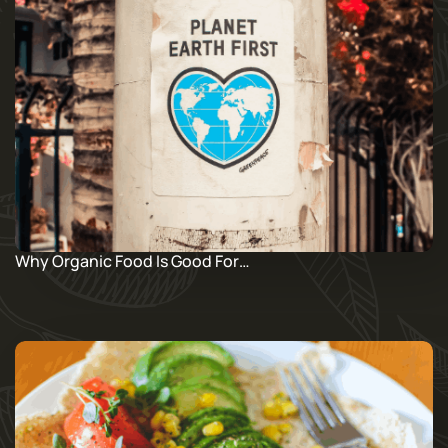
Why Organic Food Is Good For…