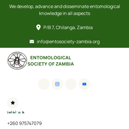
We develop, advance and disseminate entomological
knowledge in all aspects
P/B 7, Chilanga, Zambia
info@entosociety-zambia.org
Contact Us On
+260 975747079