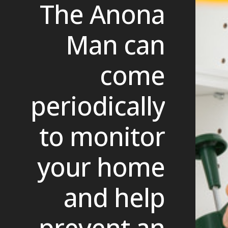
The Anona
Man can
come
periodically
to monitor
your home
and help