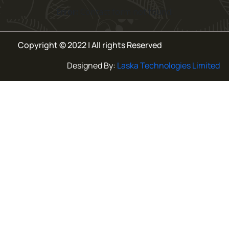
Error:
Contact form not found.
Copyright © 2022 | All rights Reserved
Designed By:
Laska Technologies Limited