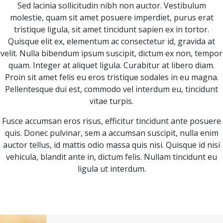
Sed lacinia sollicitudin nibh non auctor. Vestibulum
molestie, quam sit amet posuere imperdiet, purus erat
tristique ligula, sit amet tincidunt sapien ex in tortor.
Quisque elit ex, elementum ac consectetur id, gravida at
velit. Nulla bibendum ipsum suscipit, dictum ex non, tempor
quam. Integer at aliquet ligula. Curabitur at libero diam.
Proin sit amet felis eu eros tristique sodales in eu magna.
Pellentesque dui est, commodo vel interdum eu, tincidunt
vitae turpis.
Fusce accumsan eros risus, efficitur tincidunt ante posuere
quis. Donec pulvinar, sem a accumsan suscipit, nulla enim
auctor tellus, id mattis odio massa quis nisi. Quisque id nisi
vehicula, blandit ante in, dictum felis. Nullam tincidunt eu
ligula ut interdum.