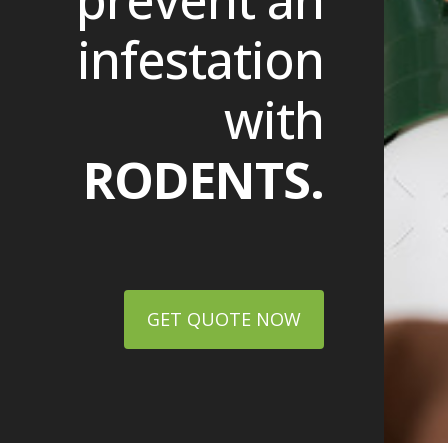
prevent an
infestation
with
RODENTS.
GET QUOTE NOW