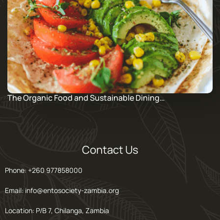
The Organic Food and Sustainable Dining…
Contact Us
Phone: +260 977858000
Email: info@entosociety-zambia.org
Location: P/B 7, Chilanga, Zambia