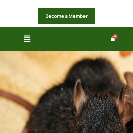
Become a Member