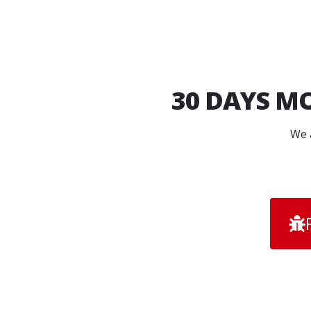
30 DAYS
MO
We a