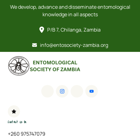
We develop, advance and disseminate entomological
knowledge in all aspects
P/B 7, Chilanga, Zambia
info@entosociety-zambia.org
Contact Us On
+260 975747079