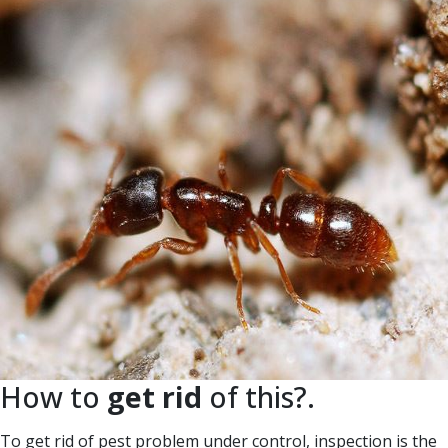
How to
get rid
of this?.
To get rid of pest problem under control, inspection is the