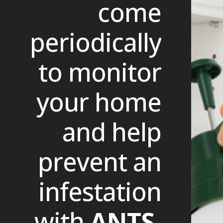
come
periodically
to monitor
your home
and help
prevent an
infestation
with
ANTS.