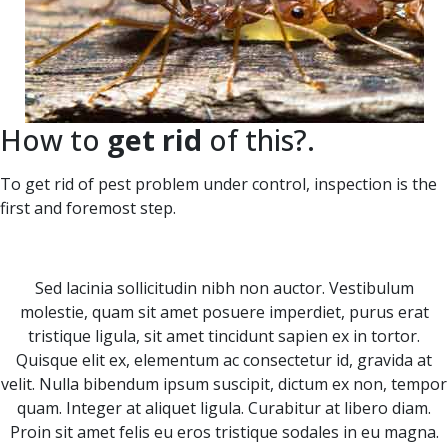
How to
get rid
of this?.
To get rid of pest problem under control, inspection is the
first and foremost step.
Sed lacinia sollicitudin nibh non auctor. Vestibulum
molestie, quam sit amet posuere imperdiet, purus erat
tristique ligula, sit amet tincidunt sapien ex in tortor.
Quisque elit ex, elementum ac consectetur id, gravida at
velit. Nulla bibendum ipsum suscipit, dictum ex non, tempor
quam. Integer at aliquet ligula. Curabitur at libero diam.
Proin sit amet felis eu eros tristique sodales in eu magna.