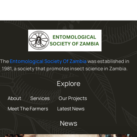
The
Entomological Society Of Zambia
was established in
1981, a society that promotes insect science in Zambia.
Explore
About
Services
Our Projects
Meet The Farmers
Latest News
News