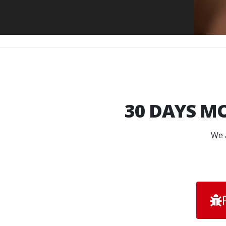
30 DAYS
MO
We a