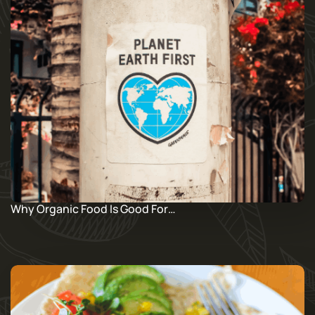
Why Organic Food Is Good For…