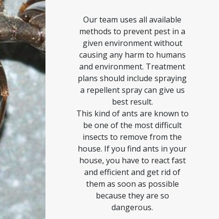
Our team uses all available
methods to prevent pest in a
given environment without
causing any harm to humans
and environment. Treatment
plans should include spraying
a repellent spray can give us
best result.
This kind of ants are known to
be one of the most difficult
insects to remove from the
house. If you find ants in your
house, you have to react fast
and efficient and get rid of
them as soon as possible
because they are so
dangerous.