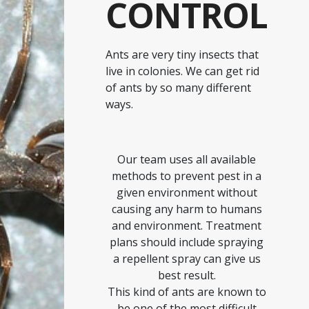
CONTROL
Ants are very tiny insects that
live in colonies. We can get rid
of ants by so many different
ways.
Our team uses all available
methods to prevent pest in a
given environment without
causing any harm to humans
and environment. Treatment
plans should include spraying
a repellent spray can give us
best result.
This kind of ants are known to
be one of the most difficult