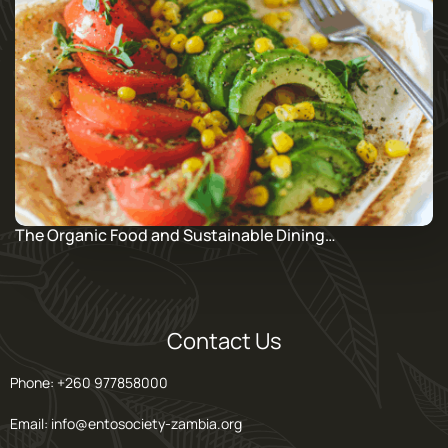
The Organic Food and Sustainable Dining…
Contact Us
Phone: +260 977858000
Email: info@entosociety-zambia.org