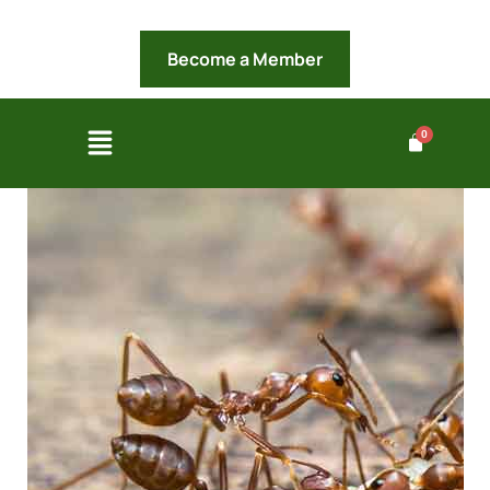
Become a Member