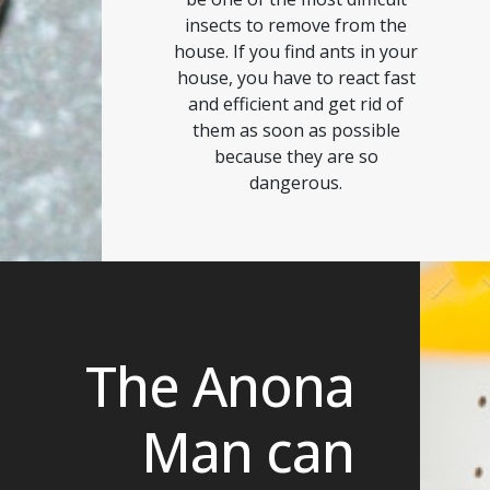
insects to remove from the
house. If you find ants in your
house, you have to react fast
and efficient and get rid of
them as soon as possible
because they are so
dangerous.
The Anona
Man can