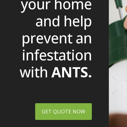
your home
and help
prevent an
infestation
with
ANTS.
GET QUOTE NOW