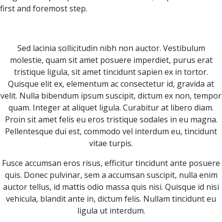
first and foremost step.
Sed lacinia sollicitudin nibh non auctor. Vestibulum
molestie, quam sit amet posuere imperdiet, purus erat
tristique ligula, sit amet tincidunt sapien ex in tortor.
Quisque elit ex, elementum ac consectetur id, gravida at
velit. Nulla bibendum ipsum suscipit, dictum ex non, tempor
quam. Integer at aliquet ligula. Curabitur at libero diam.
Proin sit amet felis eu eros tristique sodales in eu magna.
Pellentesque dui est, commodo vel interdum eu, tincidunt
vitae turpis.
Fusce accumsan eros risus, efficitur tincidunt ante posuere
quis. Donec pulvinar, sem a accumsan suscipit, nulla enim
auctor tellus, id mattis odio massa quis nisi. Quisque id nisi
vehicula, blandit ante in, dictum felis. Nullam tincidunt eu
ligula ut interdum.