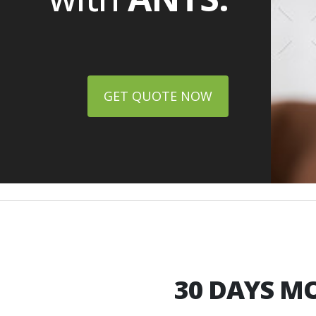
GET QUOTE NOW
30 DAYS
MO