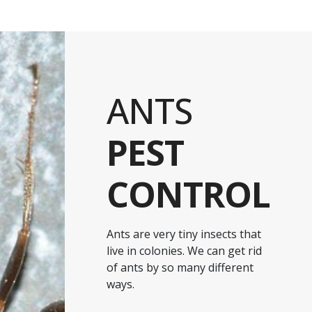
ANTS
PEST
CONTROL
Ants are very tiny insects that
live in colonies. We can get rid
of ants by so many different
ways.