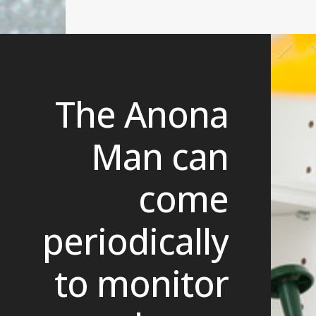
The Anona
Man can
come
periodically
to monitor