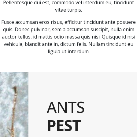
Pellentesque dui est, commodo vel interdum eu, tincidunt
vitae turpis.
Fusce accumsan eros risus, efficitur tincidunt ante posuere
quis. Donec pulvinar, sem a accumsan suscipit, nulla enim
auctor tellus, id mattis odio massa quis nisi. Quisque id nisi
vehicula, blandit ante in, dictum felis. Nullam tincidunt eu
ligula ut interdum.
ANTS
PEST