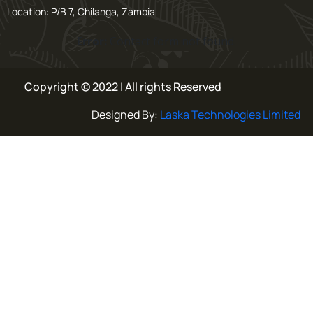
Location: P/B 7, Chilanga, Zambia
Error:
Contact form not found.
Copyright © 2022 | All rights Reserved
Designed By:
Laska Technologies Limited