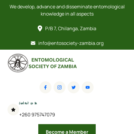
We develop, advance and disseminate entomological
knowledge in all aspects
P/B 7, Chilanga, Zambia
info@entosociety-zambia.org
Contact Us On
+260 975747079
Become a Member